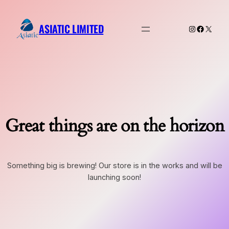
ASIATIC LIMITED
Instagram
Faceboo
X
Great things are on the horizon
Something big is brewing! Our store is in the works and will be
launching soon!