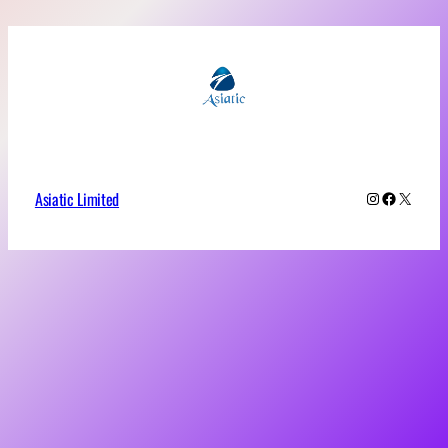
Asiatic Limited
Instagram
Faceboo
X